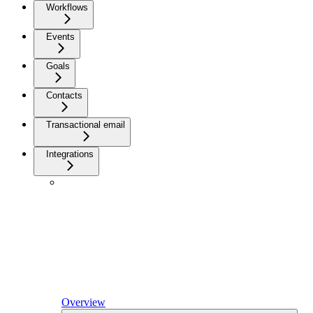
Workflows
Events
Goals
Contacts
Transactional email
Integrations
Overview