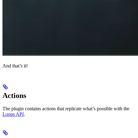
And that’s it!
Actions
The plugin contains actions that replicate what’s possible with the
Loops API
.