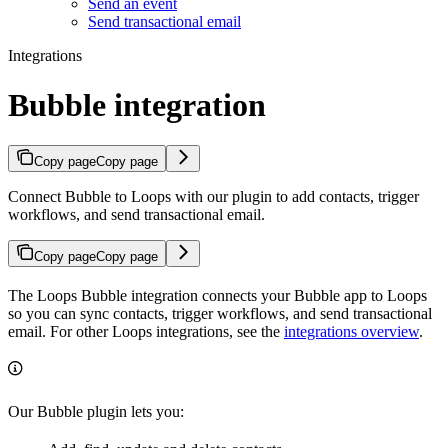
Send an event
Send transactional email
Integrations
Bubble integration
Copy page
Copy page
Connect Bubble to Loops with our plugin to add contacts, trigger
workflows, and send transactional email.
Copy page
Copy page
The Loops Bubble integration connects your Bubble app to Loops
so you can sync contacts, trigger workflows, and send transactional
email. For other Loops integrations, see the
integrations overview
.
Our Bubble plugin lets you: