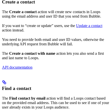
Create a contact
The
Create a contact
action will create new contacts in Loops
using the email address and user ID that you send from Bubble.
If you want to “create or update” users, use the
Update a contact
action instead.
You need to provide both email and user ID values, otherwise the
underlying API request from Bubble will fail.
The
Create a contact with name
action lets you also send a first
and last name to Loops.
API documentation
Find a contact
The
Find contact by email
action will find a Loops contact based
on the provided email address. This can be used to see if one of your
user already exists in your Loops audience.