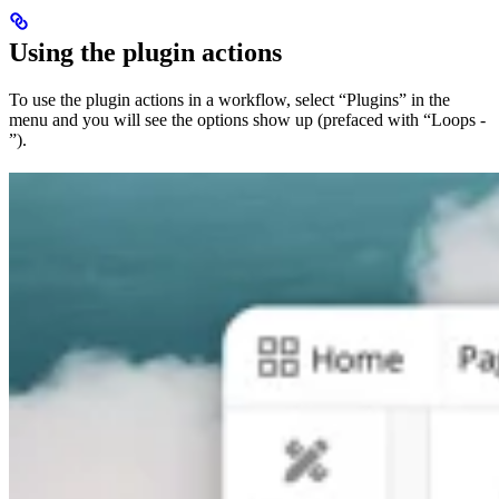
Using the plugin actions
To use the plugin actions in a workflow, select “Plugins” in the
menu and you will see the options show up (prefaced with “Loops -
”).