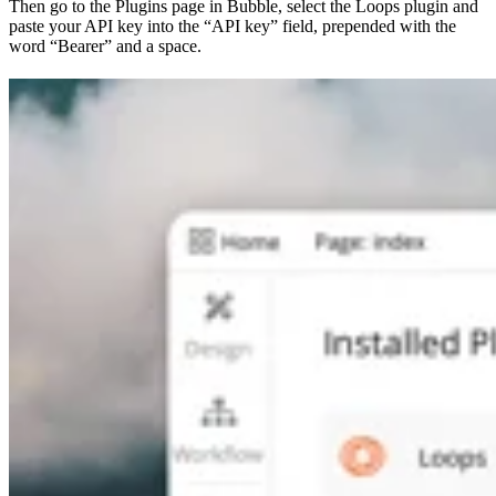
Then go to the Plugins page in Bubble, select the Loops plugin and
paste your API key into the “API key” field, prepended with the
word “Bearer” and a space.