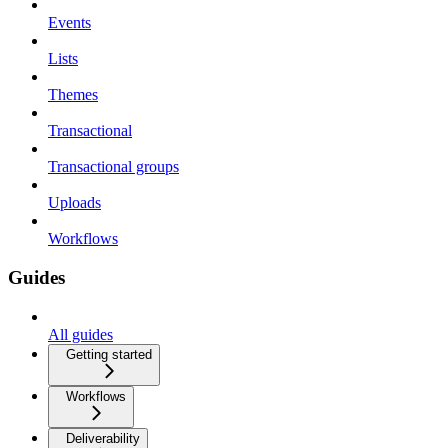
Events
Lists
Themes
Transactional
Transactional groups
Uploads
Workflows
Guides
All guides
Getting started
Workflows
Deliverability