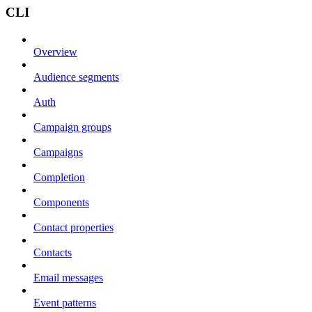
CLI
Overview
Audience segments
Auth
Campaign groups
Campaigns
Completion
Components
Contact properties
Contacts
Email messages
Event patterns