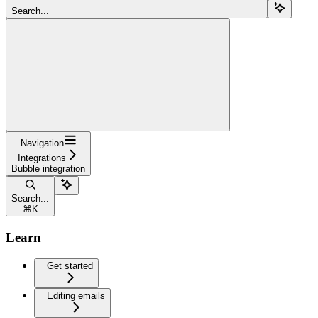
Search...
Navigation
Integrations
Bubble integration
Search...
⌘
K
Learn
Get started
Editing emails