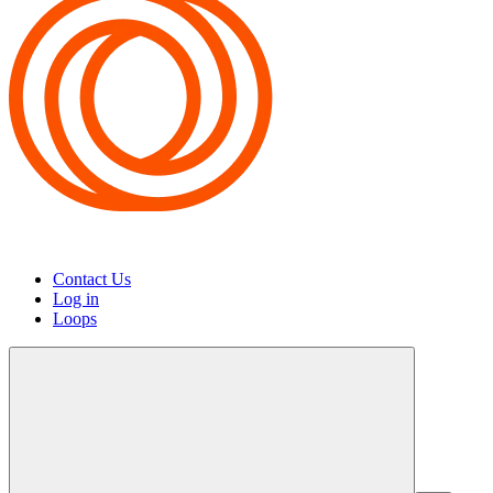
Contact Us
Log in
Loops