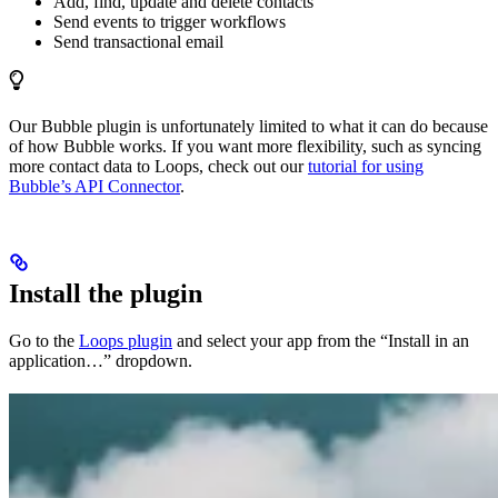
Add, find, update and delete contacts
Send events to trigger workflows
Send transactional email
Our Bubble plugin is unfortunately limited to what it can do because
of how Bubble works. If you want more flexibility, such as syncing
more contact data to Loops, check out our
tutorial for using
Bubble’s API Connector
.
Install the plugin
Go to the
Loops plugin
and select your app from the “Install in an
application…” dropdown.