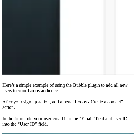
Here’s a simple example of using the Bubble plugin to add all new
users to your Loops audience.
After your sign up action, add a new “Loops - Create a contact”
action.
In the form, add your user email into the “Email” field and user ID
into the “User ID” field.