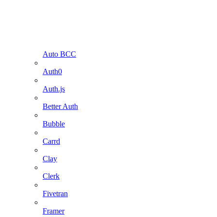
Auto BCC
Auth0
Auth.js
Better Auth
Bubble
Carrd
Clay
Clerk
Fivetran
Framer