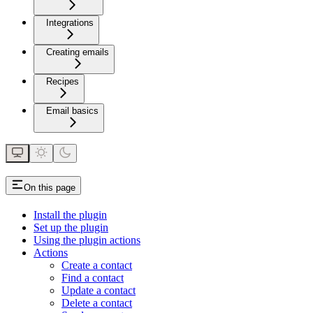
Integrations
Creating emails
Recipes
Email basics
On this page
Install the plugin
Set up the plugin
Using the plugin actions
Actions
Create a contact
Find a contact
Update a contact
Delete a contact