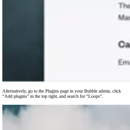
Alternatively, go to the Plugins page in your Bubble admin, click
“Add plugins” in the top right, and search for “Loops”.