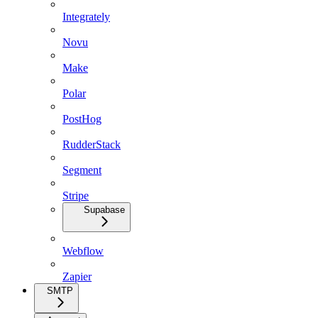
Integrately
Novu
Make
Polar
PostHog
RudderStack
Segment
Stripe
Supabase
Webflow
Zapier
SMTP