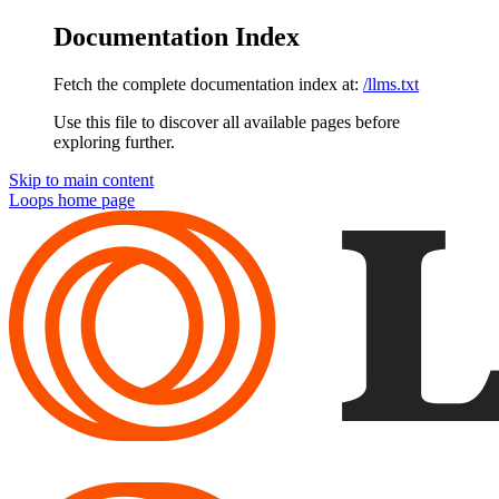
Documentation Index
Fetch the complete documentation index at:
/llms.txt
Use this file to discover all available pages before
exploring further.
Skip to main content
Loops
home page