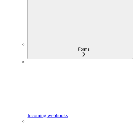
Forms
Incoming webhooks