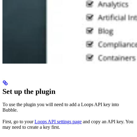
Set up the plugin
To use the plugin you will need to add a Loops API key into
Bubble.
First, go to your
Loops API settings page
and copy an API key. You
may need to create a key first.