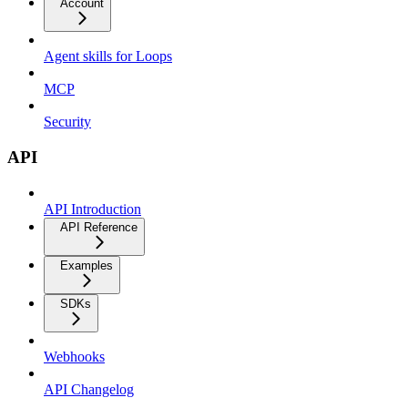
Account
Agent skills for Loops
MCP
Security
API
API Introduction
API Reference
Examples
SDKs
Webhooks
API Changelog