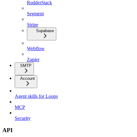
RudderStack
Segment
Stripe
Supabase
Webflow
Zapier
SMTP
Account
Agent skills for Loops
MCP
Security
API