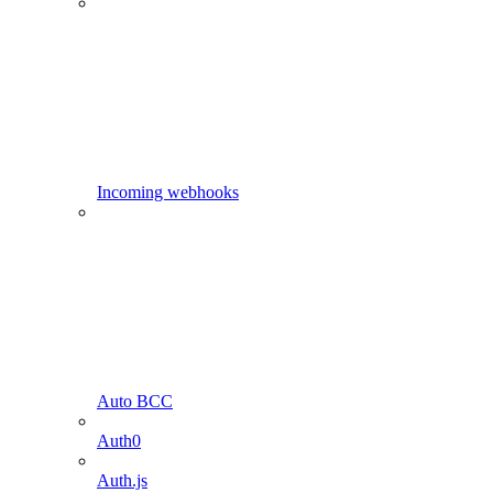
Incoming webhooks
Auto BCC
Auth0
Auth.js