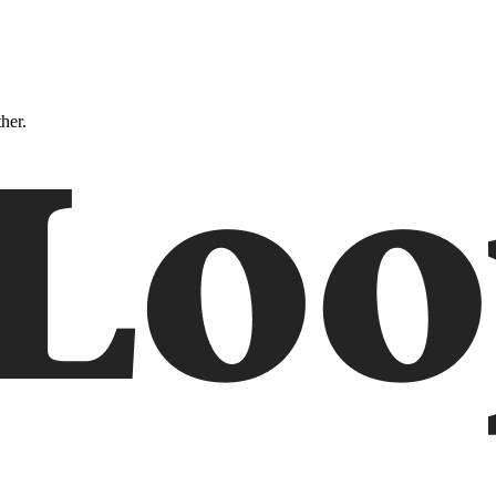
ther.