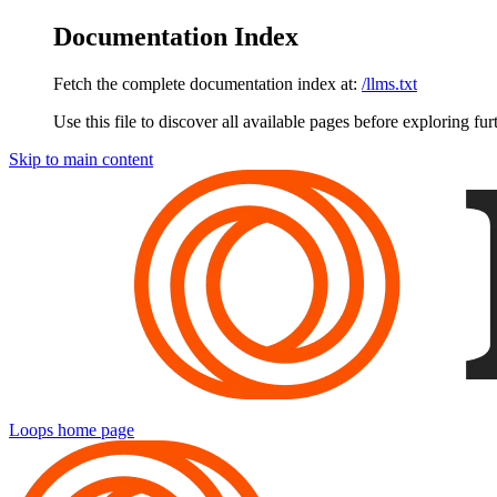
Documentation Index
Fetch the complete documentation index at:
/llms.txt
Use this file to discover all available pages before exploring fur
Skip to main content
Loops
home page