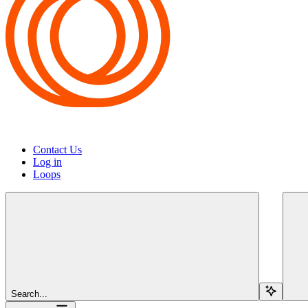
Contact Us
Log in
Loops
Search...