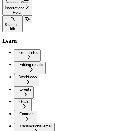
Navigation
Integrations
Polar
Search...
⌘
K
Learn
Get started
Editing emails
Workflows
Events
Goals
Contacts
Transactional email