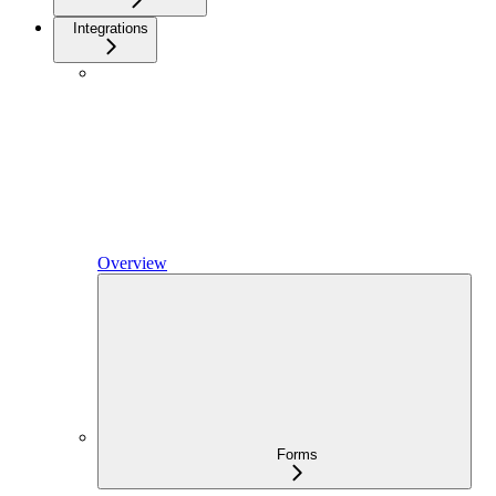
Integrations
Overview
Forms