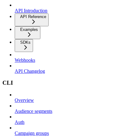
API Introduction
API Reference
Examples
SDKs
Webhooks
API Changelog
CLI
Overview
Audience segments
Auth
Campaign groups