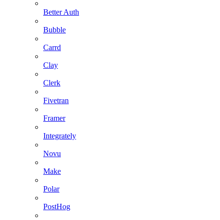
Better Auth
Bubble
Carrd
Clay
Clerk
Fivetran
Framer
Integrately
Novu
Make
Polar
PostHog