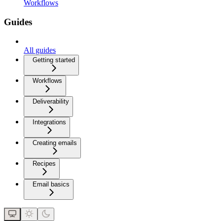
Workflows
Guides
All guides
Getting started
Workflows
Deliverability
Integrations
Creating emails
Recipes
Email basics