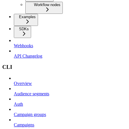
Workflow nodes
Examples
SDKs
Webhooks
API Changelog
CLI
Overview
Audience segments
Auth
Campaign groups
Campaigns