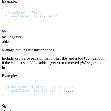
Example
:
{
  "planName"
: 
"Pro"
,
  "importDate"
: 
"2021-01-01"
}
mailingLists
object
Manage mailing list subscriptions.
Include key-value pairs of mailing list IDs and a
denoting
boolean
if the contact should be added (
) or removed (
) from the
true
false
list.
Example
:
{
  "cm06f5v0e45nf0ml5754o9cix"
: 
true
,
  "cm16k73gq014h0mmj5b6jdi9r"
: 
false
}