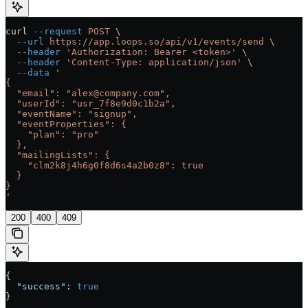
curl
 --request
 POST
 \
  --url
 https://app.loops.so/api/v1/events/send
 \
  --header
 'Authorization: Bearer <token>'
 \
  --header
 'Content-Type: application/json'
 \
  --data
 '
{
  "email": "alex@company.com",
  "userId": "usr_7f8e9d0c1b2a",
  "eventName": "signup",
  "eventProperties": {
    "plan": "pro"
  },
  "mailingLists": {
    "clm2k8j4h6g0f8d6s4a2b0z8": true
  }
}
'
200
400
409
{
  "success"
: 
true
}