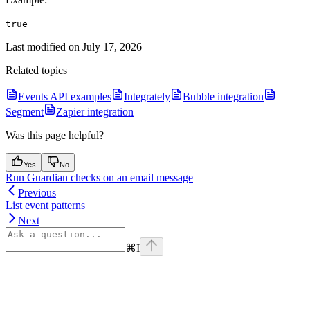
true
Last modified on
July 17, 2026
Related topics
Events API examples
Integrately
Bubble integration
Segment
Zapier integration
Was this page helpful?
Yes
No
Run Guardian checks on an email message
Previous
List event patterns
Next
⌘
I