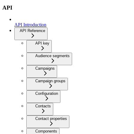
API
API Introduction
API Reference
API key
Audience segments
Campaigns
Campaign groups
Configuration
Contacts
Contact properties
Components