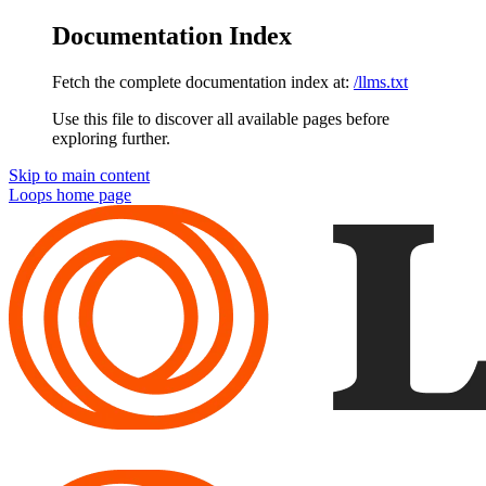
Documentation Index
Fetch the complete documentation index at:
/llms.txt
Use this file to discover all available pages before
exploring further.
Skip to main content
Loops
home page