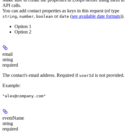
API calls.
You can add contact properties as keys in this request (of type
,
,
or
(
see available date formats
)).
string
number
boolean
date
Option 1
Option 2
email
string
required
The contact's email address.
Required if
is not provided.
userId
Example
:
"alex@company.com"
eventName
string
required