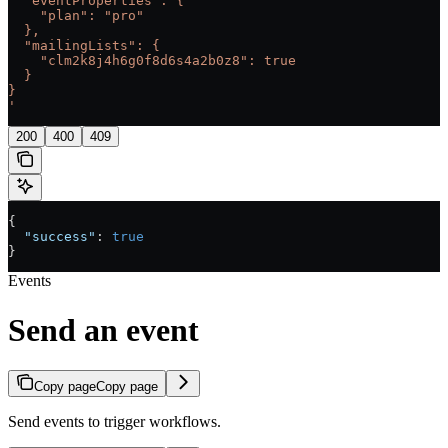
  "eventProperties": {
    "plan": "pro"
  },
  "mailingLists": {
    "clm2k8j4h6g0f8d6s4a2b0z8": true
  }
}
'
200
400
409
{
  "success"
: 
true
}
Events
Send an event
Copy page
Copy page
Send events to trigger workflows.