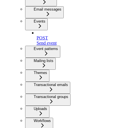
Email messages
Events
POST
Send event
Event patterns
Mailing lists
Themes
Transactional emails
Transactional groups
Uploads
Workflows