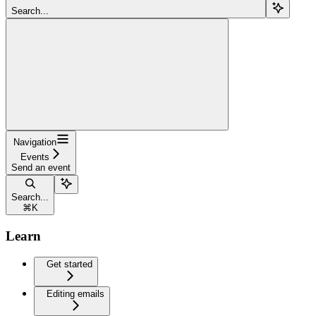
Search...
Navigation
Events
Send an event
Search...
⌘
K
Learn
Get started
Editing emails