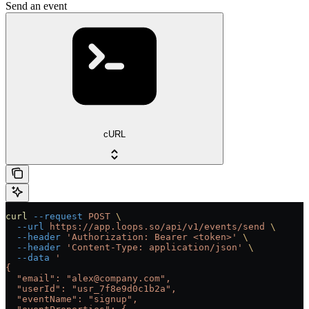
Send an event
cURL
curl
 --request
 POST
 \
  --url
 https://app.loops.so/api/v1/events/send
 \
  --header
 'Authorization: Bearer <token>'
 \
  --header
 'Content-Type: application/json'
 \
  --data
 '
{
  "email": "alex@company.com",
  "userId": "usr_7f8e9d0c1b2a",
  "eventName": "signup",