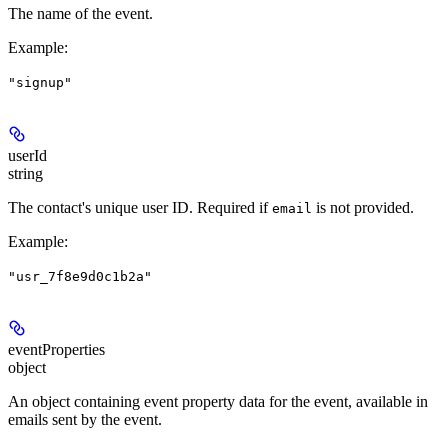
The name of the event.
Example
:
"signup"
userId
string
The contact's unique user ID.
Required if
is not provided.
email
Example
:
"usr_7f8e9d0c1b2a"
eventProperties
object
An object containing event property data for the event, available in
emails sent by the event.