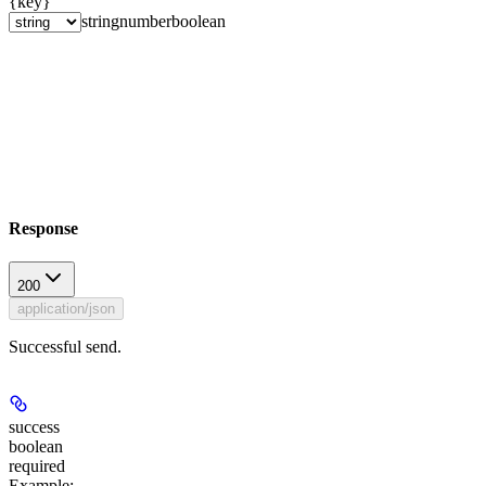
{key}
string
number
boolean
Response
200
application/json
Successful send.
success
boolean
required
Example
: