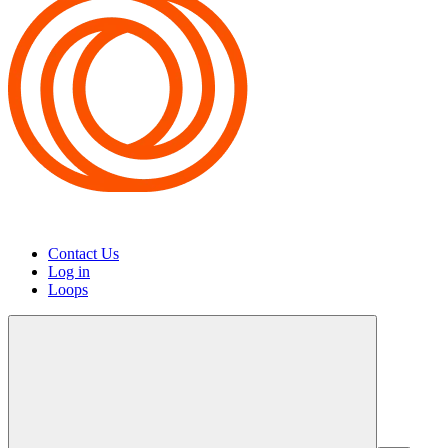
Contact Us
Log in
Loops