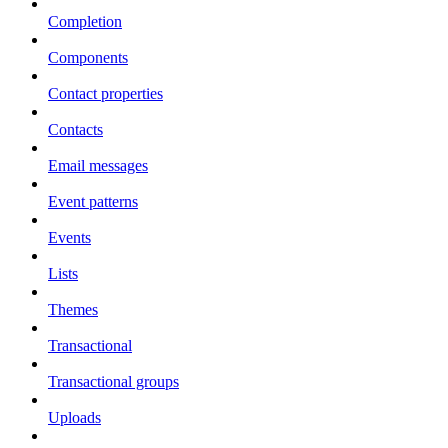
Completion
Components
Contact properties
Contacts
Email messages
Event patterns
Events
Lists
Themes
Transactional
Transactional groups
Uploads