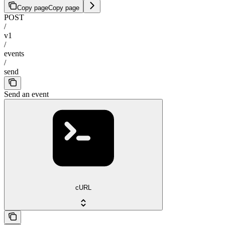
Copy page
Copy page
POST
/
v1
/
events
/
send
Send an event
cURL