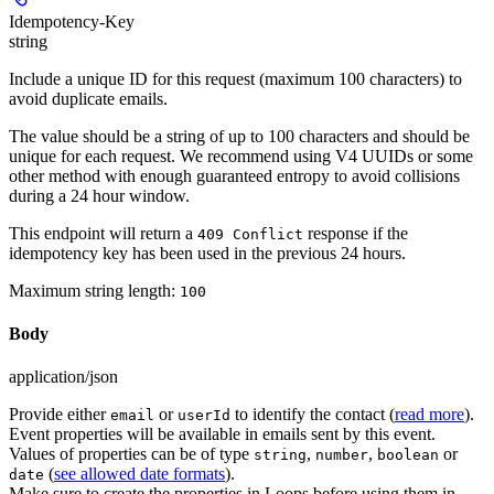
Idempotency-Key
string
Include a unique ID for this request (maximum 100 characters) to
avoid duplicate emails.
The value should be a string of up to 100 characters and should be
unique for each request. We recommend using V4 UUIDs or some
other method with enough guaranteed entropy to avoid collisions
during a 24 hour window.
This endpoint will return a
response if the
409 Conflict
idempotency key has been used in the previous 24 hours.
Maximum string length:
100
Body
application/json
Provide either
or
to identify the contact (
read more
).
email
userId
Event properties will be available in emails sent by this event.
Values of properties can be of type
,
,
or
string
number
boolean
(
see allowed date formats
).
date
Make sure to create the properties in Loops before using them in