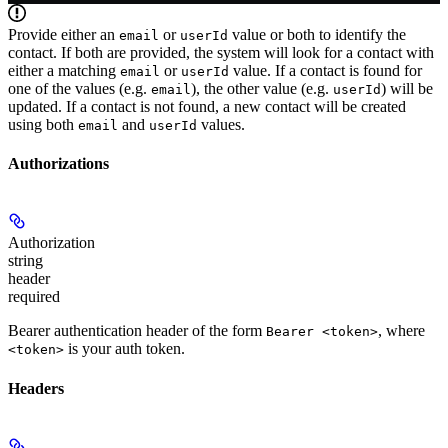
Provide either an
or
value or both to identify the
email
userId
contact. If both are provided, the system will look for a contact with
either a matching
or
value. If a contact is found for
email
userId
one of the values (e.g.
), the other value (e.g.
) will be
email
userId
updated. If a contact is not found, a new contact will be created
using both
and
values.
email
userId
Authorizations
Authorization
string
header
required
Bearer authentication header of the form
, where
Bearer <token>
is your auth token.
<token>
Headers