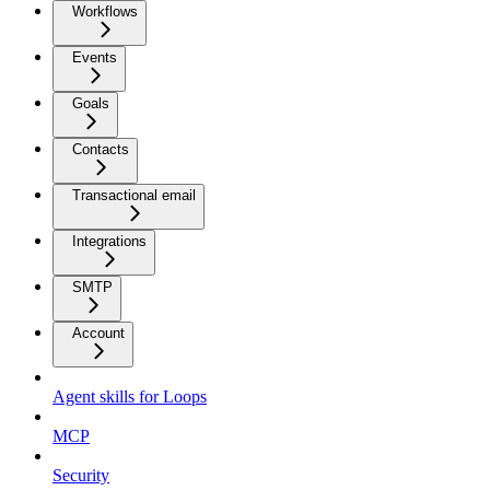
Workflows
Events
Goals
Contacts
Transactional email
Integrations
SMTP
Account
Agent skills for Loops
MCP
Security