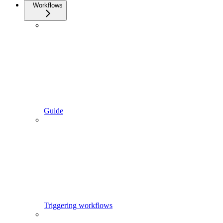
Workflows
Guide
Triggering workflows