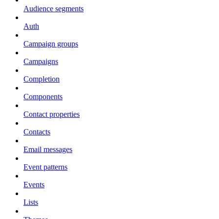
Audience segments
Auth
Campaign groups
Campaigns
Completion
Components
Contact properties
Contacts
Email messages
Event patterns
Events
Lists