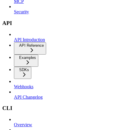
MCP
Security
API
API Introduction
API Reference
Examples
SDKs
Webhooks
API Changelog
CLI
Overview