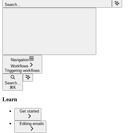
Search...
Navigation
Workflows
Triggering workflows
Search...
⌘
K
Learn
Get started
Editing emails