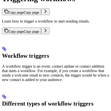
Copy page
Copy page
Learn how to trigger a workflow to start sending emails.
Copy page
Copy page
Workflow triggers
A workflow trigger is an event, contact update or contact addition
that starts a workflow. For example, if you create a workflow that
sends a welcome email to new contacts, the trigger would be when a
new contact is added to your audience.
Different types of workflow triggers