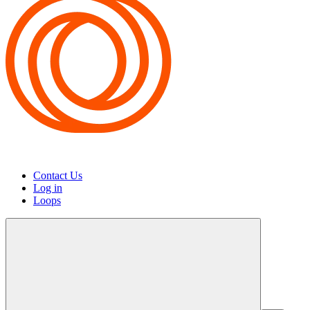
Contact Us
Log in
Loops