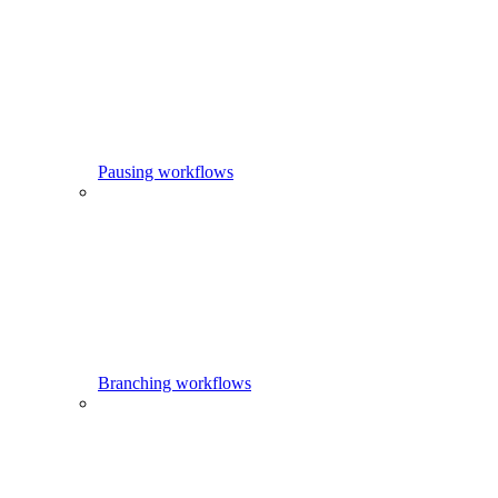
Pausing workflows
Branching workflows