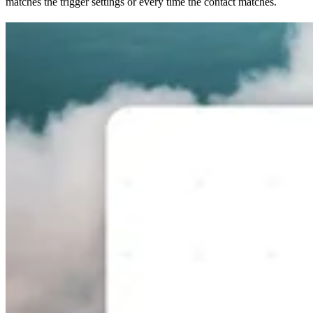
matches the trigger settings or every time the contact matches.