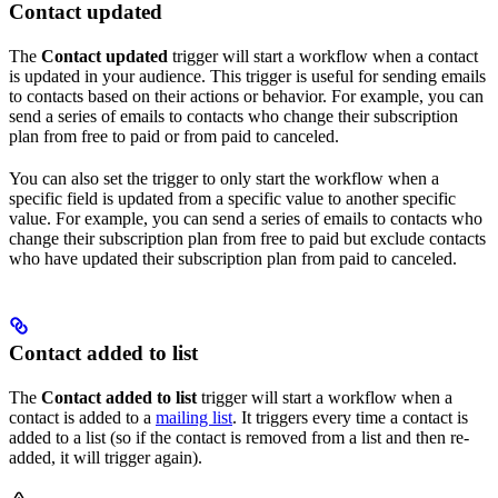
Contact updated
The
Contact updated
trigger will start a workflow when a contact
is updated in your audience. This trigger is useful for sending emails
to contacts based on their actions or behavior. For example, you can
send a series of emails to contacts who change their subscription
plan from free to paid or from paid to canceled.
You can also set the trigger to only start the workflow when a
specific field is updated from a specific value to another specific
value. For example, you can send a series of emails to contacts who
change their subscription plan from free to paid but exclude contacts
who have updated their subscription plan from paid to canceled.
Contact added to list
The
Contact added to list
trigger will start a workflow when a
contact is added to a
mailing list
. It triggers every time a contact is
added to a list (so if the contact is removed from a list and then re-
added, it will trigger again).