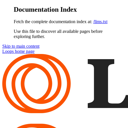
Documentation Index
Fetch the complete documentation index at:
/llms.txt
Use this file to discover all available pages before
exploring further.
Skip to main content
Loops
home page