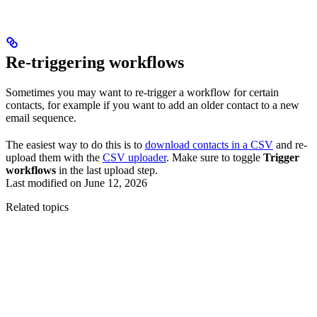
Re-triggering workflows
Sometimes you may want to re-trigger a workflow for certain
contacts, for example if you want to add an older contact to a new
email sequence.
The easiest way to do this is to
download contacts in a CSV
and re-
upload them with the
CSV uploader
. Make sure to toggle
Trigger
workflows
in the last upload step.
Last modified on
June 12, 2026
Related topics