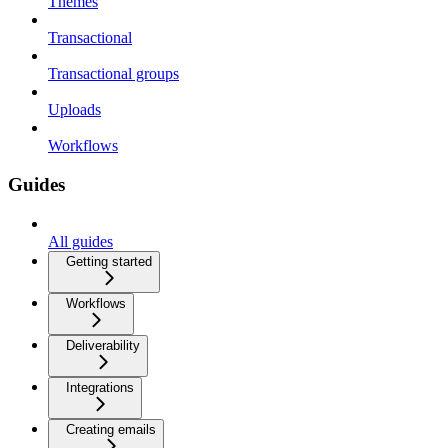
Themes
Transactional
Transactional groups
Uploads
Workflows
Guides
All guides
Getting started
Workflows
Deliverability
Integrations
Creating emails