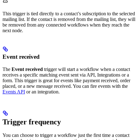
This trigger is tied directly to a contact’s subscription to the selected
mailing list. If the contact is removed from the mailing list, they will
be removed from any connected workflows when they reach the
next node.
Event received
The
Event received
trigger will start a workflow when a contact
receives a specific matching event sent via API, Integrations or a
form. This trigger is great for events like payment received, order
placed, or a new message received. You can fire events with the
Events API
or an integration.
Trigger frequency
You can choose to trigger a workflow just the first time a contact