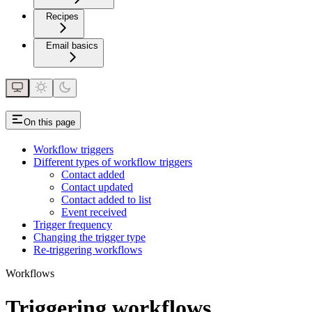
Recipes
Email basics
On this page
Workflow triggers
Different types of workflow triggers
Contact added
Contact updated
Contact added to list
Event received
Trigger frequency
Changing the trigger type
Re-triggering workflows
Workflows
Triggering workflows