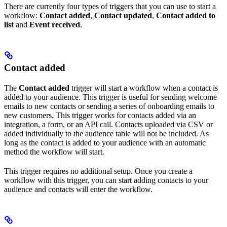
There are currently four types of triggers that you can use to start a
workflow:
Contact added
,
Contact updated
,
Contact added to
list
and
Event received
.
Contact added
The
Contact added
trigger will start a workflow when a contact is
added to your audience. This trigger is useful for sending welcome
emails to new contacts or sending a series of onboarding emails to
new customers. This trigger works for contacts added via an
integration, a form, or an API call. Contacts uploaded via CSV or
added individually to the audience table will not be included. As
long as the contact is added to your audience with an automatic
method the workflow will start.
This trigger requires no additional setup. Once you create a
workflow with this trigger, you can start adding contacts to your
audience and contacts will enter the workflow.