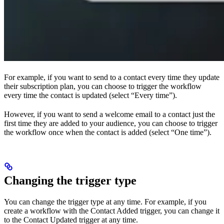
For example, if you want to send to a contact every time they update
their subscription plan, you can choose to trigger the workflow
every time the contact is updated (select “Every time”).
However, if you want to send a welcome email to a contact just the
first time they are added to your audience, you can choose to trigger
the workflow once when the contact is added (select “One time”).
Changing the trigger type
You can change the trigger type at any time. For example, if you
create a workflow with the Contact Added trigger, you can change it
to the Contact Updated trigger at any time.