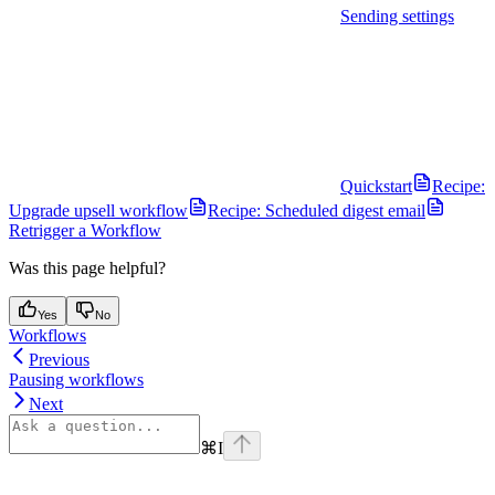
Sending settings
Quickstart
Recipe:
Upgrade upsell workflow
Recipe: Scheduled digest email
Retrigger a Workflow
Was this page helpful?
Yes
No
Workflows
Previous
Pausing workflows
Next
⌘
I