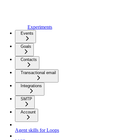
Experiments
Events
Goals
Contacts
Transactional email
Integrations
SMTP
Account
Agent skills for Loops