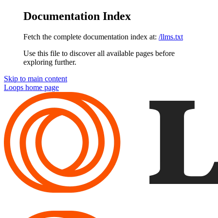
Documentation Index
Fetch the complete documentation index at:
/llms.txt
Use this file to discover all available pages before
exploring further.
Skip to main content
Loops
home page