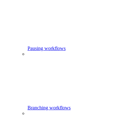
Pausing workflows
Branching workflows