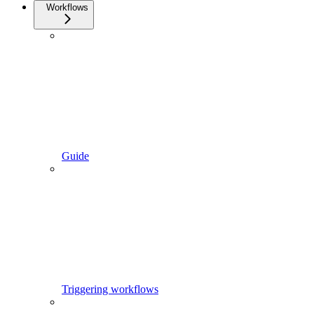
Workflows
Guide
Triggering workflows