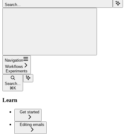
Search...
Navigation
Workflows
Experiments
Search...
⌘
K
Learn
Get started
Editing emails