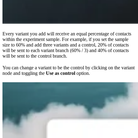
Every variant you add will receive an equal percentage of contacts
within the experiment sample. For example, if you set the sample
size to 60% and add three variants and a control, 20% of contacts
will be sent to each variant branch (60% / 3) and 40% of contacts
will be sent to the control branch.
You can change a variant to be the control by clicking on the variant
node and toggling the
Use as control
option.