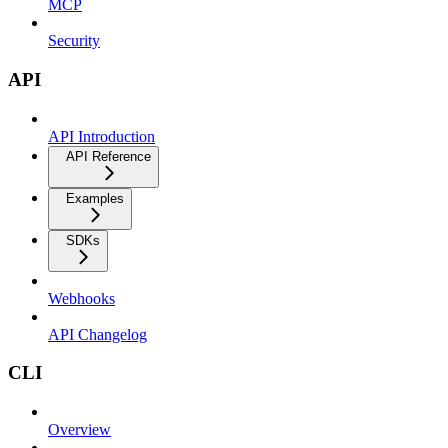
MCP
Security
API
API Introduction
API Reference
Examples
SDKs
Webhooks
API Changelog
CLI
Overview