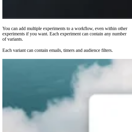
You can add multiple experiments to a workflow, even within other
experiments if you want. Each experiment can contain any number
of variants.
Each variant can contain emails, timers and audience filters.