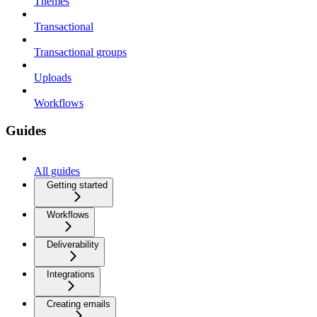
Themes
Transactional
Transactional groups
Uploads
Workflows
Guides
All guides
Getting started
Workflows
Deliverability
Integrations
Creating emails