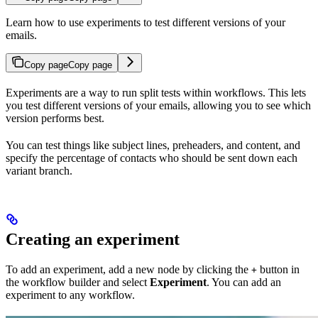
Learn how to use experiments to test different versions of your
emails.
Copy page
Copy page
Experiments are a way to run split tests within workflows. This lets
you test different versions of your emails, allowing you to see which
version performs best.
You can test things like subject lines, preheaders, and content, and
specify the percentage of contacts who should be sent down each
variant branch.
Creating an experiment
To add an experiment, add a new node by clicking the
button in
+
the workflow builder and select
Experiment
. You can add an
experiment to any workflow.