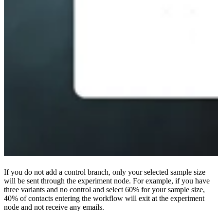
If you do not add a control branch, only your selected sample size
will be sent through the experiment node. For example, if you have
three variants and no control and select 60% for your sample size,
40% of contacts entering the workflow will exit at the experiment
node and not receive any emails.