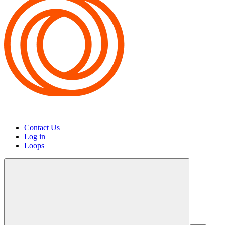
Contact Us
Log in
Loops