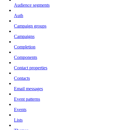
Audience segments
Auth
Campaign groups
Campaigns
Completion
Components
Contact properties
Contacts
Email messages
Event patterns
Events
Lists