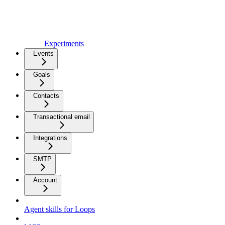
Experiments
Events
Goals
Contacts
Transactional email
Integrations
SMTP
Account
Agent skills for Loops