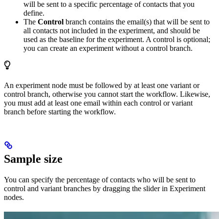
will be sent to a specific percentage of contacts that you
define.
The
Control
branch contains the email(s) that will be sent to
all contacts not included in the experiment, and should be
used as the baseline for the experiment. A control is optional;
you can create an experiment without a control branch.
An experiment node must be followed by at least one variant or
control branch, otherwise you cannot start the workflow. Likewise,
you must add at least one email within each control or variant
branch before starting the workflow.
Sample size
You can specify the percentage of contacts who will be sent to
control and variant branches by dragging the slider in Experiment
nodes.