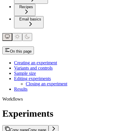
Recipes
Email basics
On this page
Creating an experiment
Variants and controls
Sample size
Editing experiments
Closing an experiment
Results
Workflows
Experiments
Copy page
Copy page