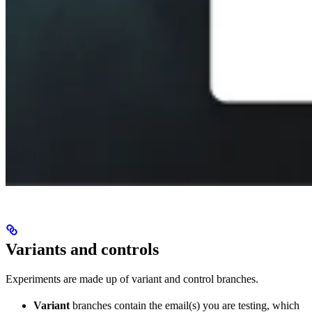
Variants and controls
Experiments are made up of variant and control branches.
Variant
branches contain the email(s) you are testing, which