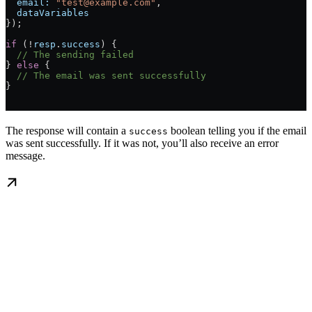
  email:
 "test@example.com"
,
  dataVariables
});
if
 (!
resp
.
success
) {
  // The sending failed
} 
else
 {
  // The email was sent successfully
}
The response will contain a
boolean telling you if the email
success
was sent successfully. If it was not, you’ll also receive an error
message.