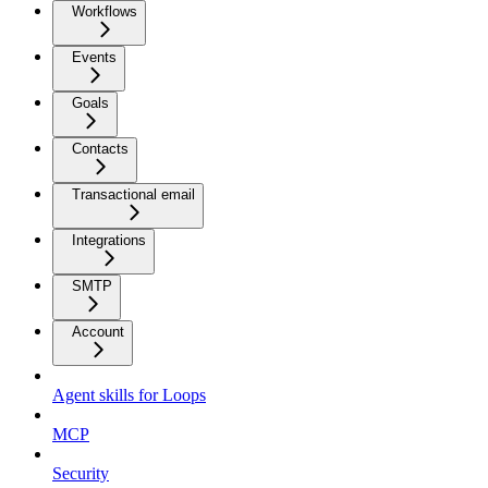
Workflows
Events
Goals
Contacts
Transactional email
Integrations
SMTP
Account
Agent skills for Loops
MCP
Security