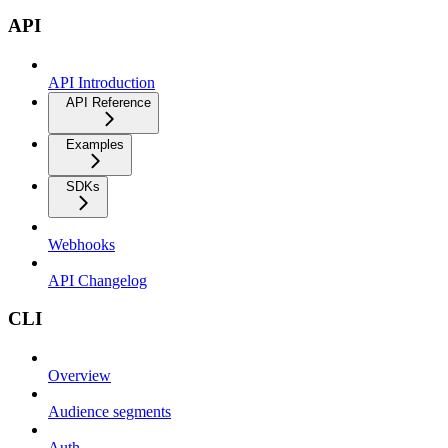
API
API Introduction
API Reference
Examples
SDKs
Webhooks
API Changelog
CLI
Overview
Audience segments
Auth