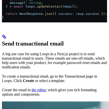
    message
?: 
string
;
  } = 
await
 loops
.
updateContact
(
email
);
  return
 NextResponse
.
json
({ 
success:
 resp
.
success
 });
}
Send transactional email
A big use case for using Loops in a Next.js project is to send
transactional email to users. These emails are one-off emails, which
help users with your product, for example password reset emails and
notification emails.
To create a transactional email, go to the Transactional page in
Loops. Click
Create
or select a template.
Create the email in
the editor
, which gives you rich formatting
options and components.