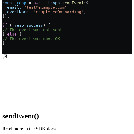
const
 resp
 = 
await
 loops
.
sendEvent
({
  email:
 "test@example.com"
,
  eventName:
 "completedOnboarding"
,
});
if
 (!
resp
.
success
) {
// The event was not sent
} 
else
 {
// The event was sent OK
}
sendEvent()
Read more in the SDK docs.