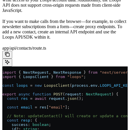
API does not support cross-origin requests made from client-side
JavaScript.
If you want to make calls from the browser—for example, to collect
newsletter subscriptions from a form—create proxy endpoints. To
add a new contact, create an internal API endpoint and use the
Loops API/SDK within it.
app/api/contacts/route.ts
import
 { 
NextRequest
, 
NextResponse
 } 
from
 "next/server"
import
 { 
LoopsClient
 } 
from
 "loops"
;
const
 loops
 = 
new
 LoopsClient
(
process
.
env
.
LOOPS_API_KEY
export
 async
 function
 POST
(
request
: 
NextRequest
) {
  const
 res
 = 
await
 request
.
json
();
  const
 email
 = 
res
[
"email"
];
  // Note: updateContact() will create or update a cont
  const
 resp
: {
    success
: 
boolean
;
    id
?: 
string
;