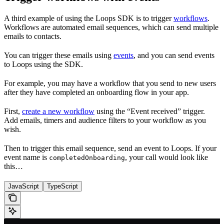
A third example of using the Loops SDK is to trigger
workflows
.
Workflows are automated email sequences, which can send multiple
emails to contacts.
You can trigger these emails using
events
, and you can send events
to Loops using the SDK.
For example, you may have a workflow that you send to new users
after they have completed an onboarding flow in your app.
First,
create a new workflow
using the “Event received” trigger.
Add emails, timers and audience filters to your workflow as you
wish.
Then to trigger this email sequence, send an event to Loops. If your
event name is
, your call would look like
completedOnboarding
this…
JavaScript
TypeScript