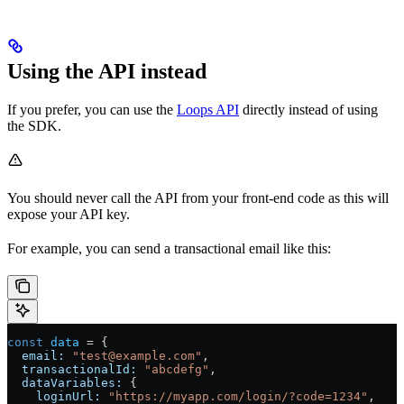
Using the API instead
If you prefer, you can use the
Loops API
directly instead of using
the SDK.
You should never call the API from your front-end code as this will
expose your API key.
For example, you can send a transactional email like this:
const
 data
 = {
  email:
 "test@example.com"
,
  transactionalId:
 "abcdefg"
,
  dataVariables:
 {
    loginUrl:
 "https://myapp.com/login/?code=1234"
,