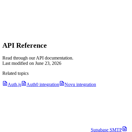
API Reference
Read through our API documentation.
Last modified on
June 23, 2026
Related topics
Auth.js
Auth0 integration
Novu integration
Supabase SMTP