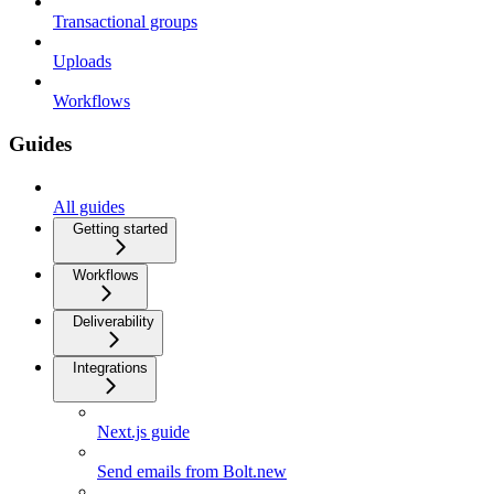
Transactional groups
Uploads
Workflows
Guides
All guides
Getting started
Workflows
Deliverability
Integrations
Next.js guide
Send emails from Bolt.new