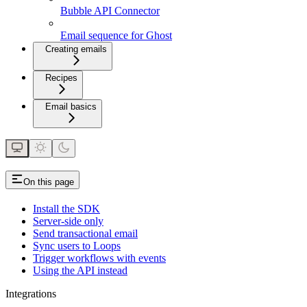
Bubble API Connector
Email sequence for Ghost
Creating emails
Recipes
Email basics
On this page
Install the SDK
Server-side only
Send transactional email
Sync users to Loops
Trigger workflows with events
Using the API instead
Integrations