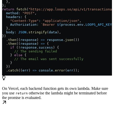
  },
};
return
 fetch
(
"https://app.loops.so/api/v1/transactional
  method:
 "POST"
,
  headers:
 {
    "Content-Type"
:
 "application/json"
,
    Authorization:
 `Bearer 
${
process
.
env
.
LOOPS_API_KEY
}
  },
  body:
 JSON
.
stringify
(
data
),
})
  .
then
((
response
) 
=>
 response
.
json
())
  .
then
((
response
) 
=>
 {
    if
 (!
response
.
success
) {
      // The sending failed
    } 
else
 {
      // The email was sent successfully
    }
  })
  .
catch
((
err
) 
=>
 console
.
error
(
err
));
On Vercel, each backend function gets its own lambda. Make sure
you use
otherwise the lambda might be terminated before
return
the promise is evaluated.