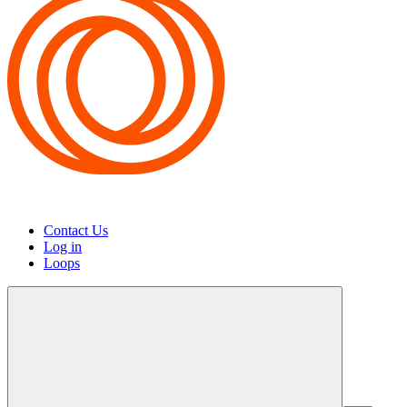
Contact Us
Log in
Loops