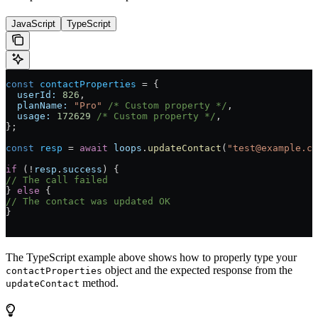
JavaScript
TypeScript
const
 contactProperties
 = {
  userId:
 826
,
  planName:
 "Pro"
 /* Custom property */
,
  usage:
 172629
 /* Custom property */
,
};
const
 resp
 = 
await
 loops
.
updateContact
(
"test@example.co
if
 (!
resp
.
success
) {
// The call failed
} 
else
 {
// The contact was updated OK
}
The TypeScript example above shows how to properly type your
object and the expected response from the
contactProperties
method.
updateContact