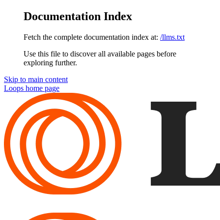
Documentation Index
Fetch the complete documentation index at:
/llms.txt
Use this file to discover all available pages before
exploring further.
Skip to main content
Loops
home page