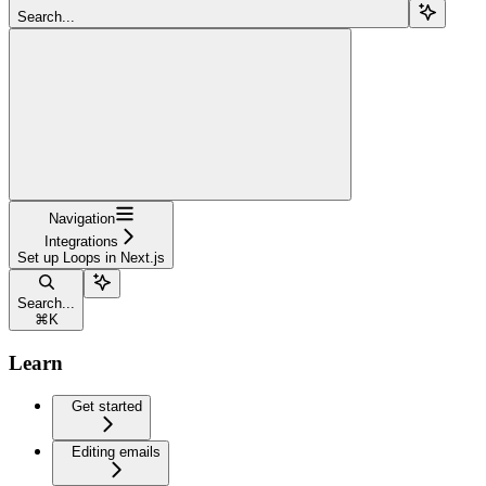
Search...
Navigation
Integrations
Set up Loops in Next.js
Search...
⌘
K
Learn
Get started
Editing emails