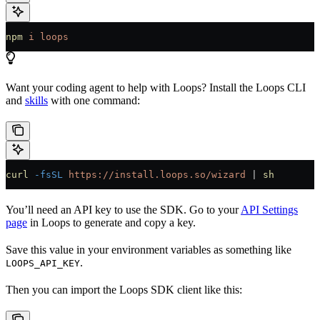
npm
 i
 loops
Want your coding agent to help with Loops? Install the Loops CLI
and
skills
with one command:
curl
 -fsSL
 https://install.loops.so/wizard
 | 
sh
You’ll need an API key to use the SDK. Go to your
API Settings
page
in Loops to generate and copy a key.
Save this value in your environment variables as something like
.
LOOPS_API_KEY
Then you can import the Loops SDK client like this: