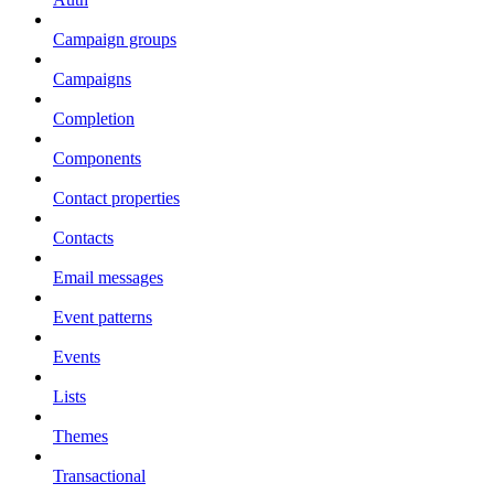
Campaign groups
Campaigns
Completion
Components
Contact properties
Contacts
Email messages
Event patterns
Events
Lists
Themes
Transactional