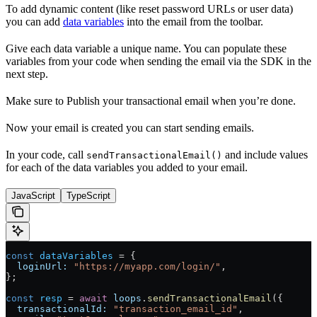
To add dynamic content (like reset password URLs or user data)
you can add
data variables
into the email from the toolbar.
Give each data variable a unique name. You can populate these
variables from your code when sending the email via the SDK in the
next step.
Make sure to Publish your transactional email when you’re done.
Now your email is created you can start sending emails.
In your code, call
and include values
sendTransactionalEmail()
for each of the data variables you added to your email.
JavaScript
TypeScript
const
 dataVariables
 = {
  loginUrl:
 "https://myapp.com/login/"
,
};
const
 resp
 = 
await
 loops
.
sendTransactionalEmail
({
  transactionalId:
 "transaction_email_id"
,