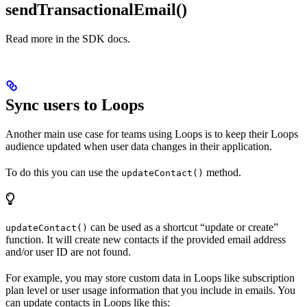
sendTransactionalEmail()
Read more in the SDK docs.
Sync users to Loops
Another main use case for teams using Loops is to keep their Loops
audience updated when user data changes in their application.
To do this you can use the
method.
updateContact()
can be used as a shortcut “update or create”
updateContact()
function. It will create new contacts if the provided email address
and/or user ID are not found.
For example, you may store custom data in Loops like subscription
plan level or user usage information that you include in emails. You
can update contacts in Loops like this: