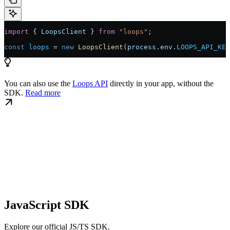
import
 { 
LoopsClient
 } 
from
 "loops"
;
const
 loops
 = 
new
 LoopsClient
(
process
.
env
.
LOOPS_API_KEY
You can also use the
Loops API
directly in your app, without the
SDK.
Read more
JavaScript SDK
Explore our official JS/TS SDK.