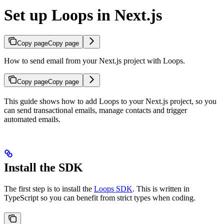
Set up Loops in Next.js
Copy page
Copy page
How to send email from your Next.js project with Loops.
Copy page
Copy page
This guide shows how to add Loops to your Next.js project, so you
can send transactional emails, manage contacts and trigger
automated emails.
Install the SDK
The first step is to install the
Loops SDK
. This is written in
TypeScript so you can benefit from strict types when coding.