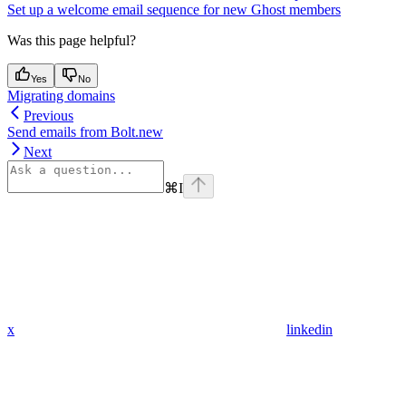
Set up a welcome email sequence for new Ghost members
Was this page helpful?
Yes
No
Migrating domains
Previous
Send emails from Bolt.new
Next
⌘
I
x
linkedin