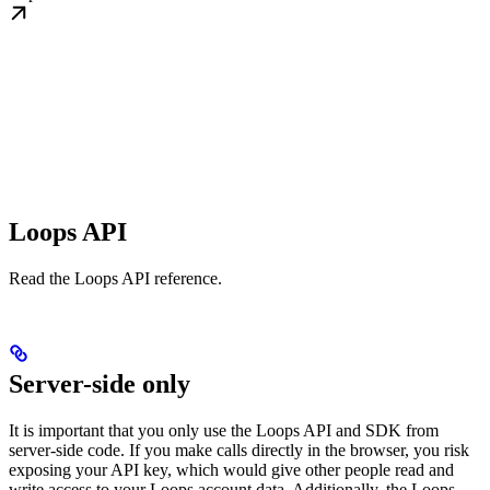
Loops API
Read the Loops API reference.
Server-side only
It is important that you only use the Loops API and SDK from
server-side code. If you make calls directly in the browser, you risk
exposing your API key, which would give other people read and
write access to your Loops account data. Additionally, the Loops