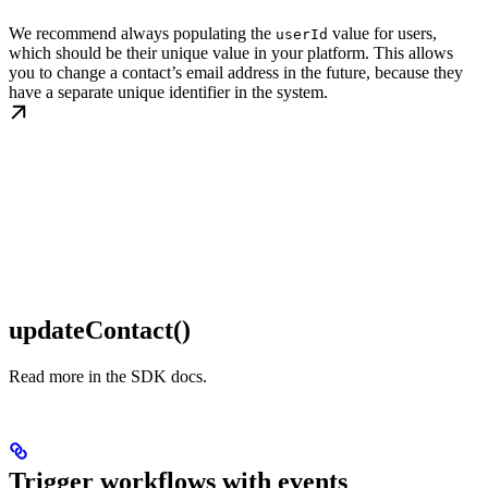
We recommend always populating the
value for users,
userId
which should be their unique value in your platform. This allows
you to change a contact’s email address in the future, because they
have a separate unique identifier in the system.
updateContact()
Read more in the SDK docs.
Trigger workflows with events